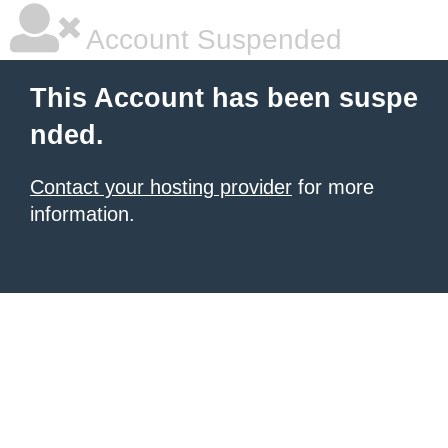
Account Suspended
This Account has been suspe
nded.
Contact your hosting provider
for more
information.