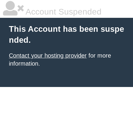
Account Suspended
This Account has been suspe
nded.
Contact your hosting provider
for more
information.